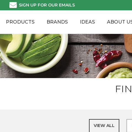
Skip
SIGN UP FOR OUR EMAILS
to
content
PRODUCTS
BRANDS
IDEAS
ABOUT U
FI
VIEW ALL