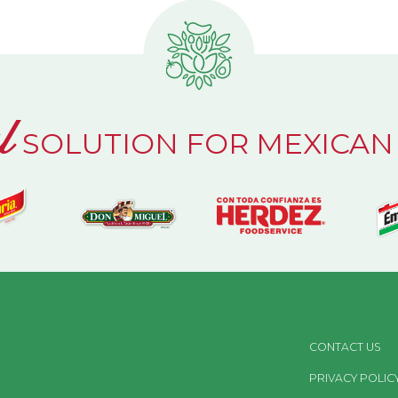
l
SOLUTION FOR MEXICAN
CONTACT US
PRIVACY POLIC