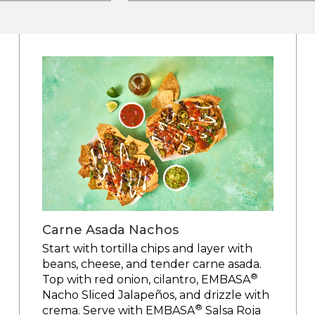
Carne Asada Nachos
Start with tortilla chips and layer with
beans, cheese, and tender carne asada.
®
Top with red onion, cilantro, EMBASA
Nacho Sliced Jalapeños, and drizzle with
®
crema. Serve with EMBASA
Salsa Roja