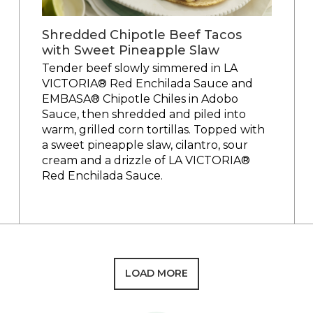
Shredded Chipotle Beef Tacos
with Sweet Pineapple Slaw
Tender beef slowly simmered in LA
VICTORIA® Red Enchilada Sauce and
EMBASA® Chipotle Chiles in Adobo
Sauce, then shredded and piled into
warm, grilled corn tortillas. Topped with
a sweet pineapple slaw, cilantro, sour
cream and a drizzle of LA VICTORIA®
Red Enchilada Sauce.
LOAD MORE