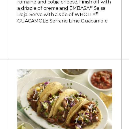
romaine and cotija cheese. Finish off with
®
a drizzle of crema and EMBASA
Salsa
®
Roja. Serve with a side of WHOLLY
GUACAMOLE Serrano Lime Guacamole.