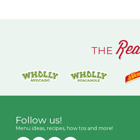
Rea
THE
Follow us!
Menu ideas, recipes, how tos and more!