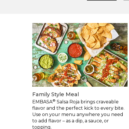
Family Style Meal
®
EMBASA
Salsa Roja brings craveable
flavor and the perfect kick to every bite.
Use on your menu anywhere you need
to add flavor – as a dip, a sauce, or
topping.