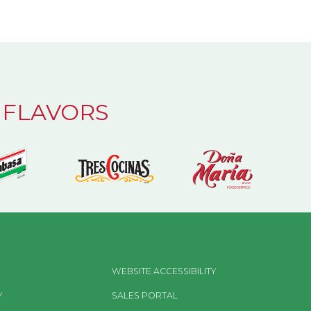
 FLAVORS
WEBSITE ACCESSIBILITY
Y
SALES PORTAL