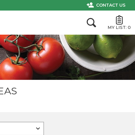
CONTACT US
MY LIST:
0
EAS