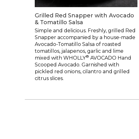
Grilled Red Snapper with Avocado
& Tomatillo Salsa
Simple and delicious. Freshly, grilled Red
Snapper accompanied by a house-made
Avocado-Tomatillo Salsa of roasted
tomatillos, jalapenos, garlic and lime
®
mixed with WHOLLY
AVOCADO Hand
Scooped Avocado. Garnished with
pickled red onions, cilantro and grilled
citrus slices.