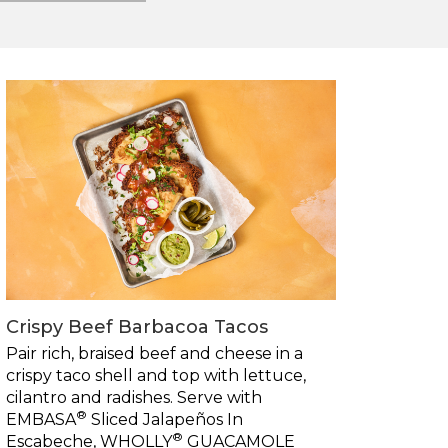
Crispy Beef Barbacoa Tacos
Pair rich, braised beef and cheese in a
crispy taco shell and top with lettuce,
cilantro and radishes. Serve with
®
EMBASA
Sliced Jalapeños In
®
Escabeche, WHOLLY
GUACAMOLE