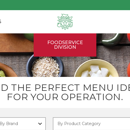
S
FOODSERVICE
DIVISION
ND THE PERFECT MENU ID
FOR YOUR OPERATION.