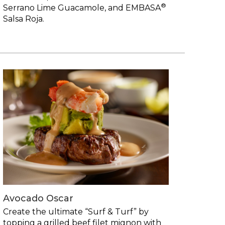
®
Serrano Lime Guacamole, and EMBASA
Salsa Roja.
Avocado Oscar
Create the ultimate “Surf & Turf” by
topping a grilled beef filet mignon with