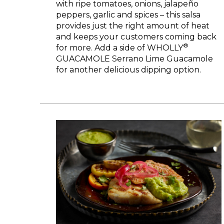
with ripe tomatoes, onions, jalapeño
peppers, garlic and spices – this salsa
provides just the right amount of heat
and keeps your customers coming back
®
for more. Add a side of WHOLLY
GUACAMOLE Serrano Lime Guacamole
for another delicious dipping option.