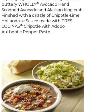
®
buttery WHOLLY
Avocado Hand
Scooped Avocado and Alaskan King crab.
Finished with a drizzle of Chipotle-Lime
Hollandaise Sauce made with TRES
®
COCINAS
Chipotle with Adobo
Authentic Pepper Paste.