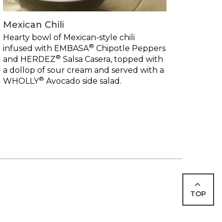
Mexican Chili
Hearty bowl of Mexican-style chili
®
infused with EMBASA
Chipotle Peppers
®
and HERDEZ
Salsa Casera, topped with
a dollop of sour cream and served with a
®
WHOLLY
Avocado side salad.
TOP