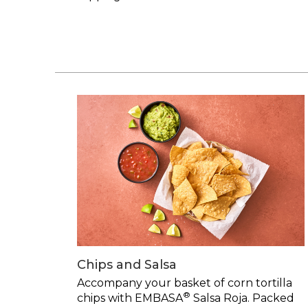
Chips and Salsa
Accompany your basket of corn tortilla
®
chips with EMBASA
Salsa Roja. Packed