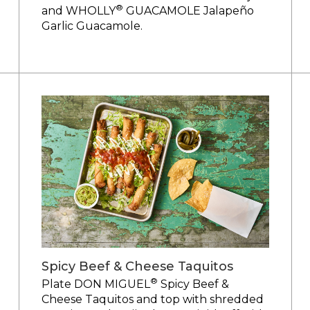
®
and WHOLLY
GUACAMOLE Jalapeño
Garlic Guacamole.
Spicy Beef & Cheese Taquitos
®
Plate DON MIGUEL
Spicy Beef &
Cheese Taquitos and top with shredded