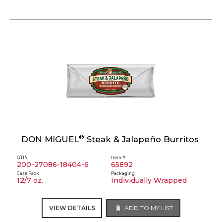
®
DON MIGUEL
Steak & Jalapeño Burritos
GTIN
Item #
200-27086-18404-6
65892
Case Pack
Packaging
12/7 oz.
Individually Wrapped
VIEW DETAILS
ADD TO MY LIST