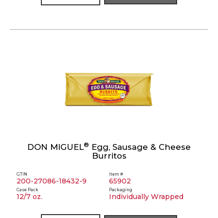
®
DON MIGUEL
Egg, Sausage & Cheese
Burritos
GTIN
Item #
200-27086-18432-9
65902
Case Pack
Packaging
12/7 oz.
Individually Wrapped