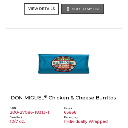
VIEW DETAILS
ADD TO MY LIST
®
DON MIGUEL
Chicken & Cheese Burritos
GTIN
Item #
200-27086-18313-1
65868
Case Pack
Packaging
12/7 oz.
Individually Wrapped