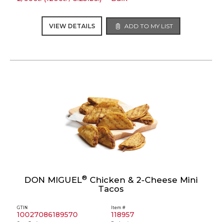
VIEW DETAILS
ADD TO MY LIST
®
DON MIGUEL
Chicken & 2-Cheese Mini
Tacos
GTIN
Item #
10027086189570
118957