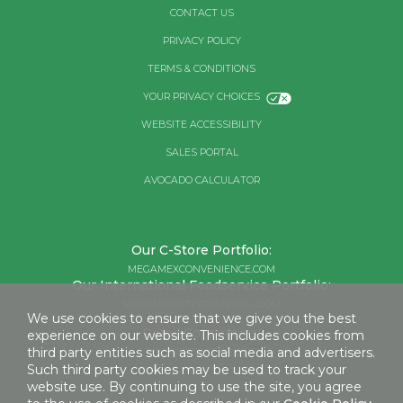
CONTACT US
PRIVACY POLICY
TERMS & CONDITIONS
YOUR PRIVACY CHOICES
WEBSITE ACCESSIBILITY
SALES PORTAL
AVOCADO CALCULATOR
Our C-Store Portfolio:
MEGAMEXCONVENIENCE.COM
Our International Foodservice Portfolio:
MEGAMEXINTERNATIONAL.COM
We use cookies to ensure that we give you the best
Retail Consumers:
experience on our website. This includes cookies from
third party entities such as social media and advertisers.
MEGAMEXFOODS.COM
Such third party cookies may be used to track your
website use. By continuing to use the site, you agree