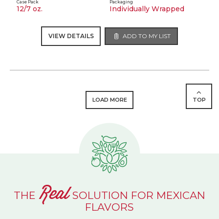
Case Pack
Packaging
12/7 oz.
Individually Wrapped
VIEW DETAILS
ADD TO MY LIST
LOAD MORE
TOP
Real
THE
SOLUTION FOR MEXICAN
FLAVORS