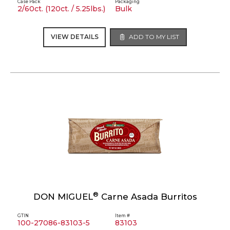
Case Pack
Packaging
2/60ct. (120ct. / 5.25lbs.)
Bulk
VIEW DETAILS
ADD TO MY LIST
®
DON MIGUEL
Carne Asada Burritos
GTIN
Item #
100-27086-83103-5
83103