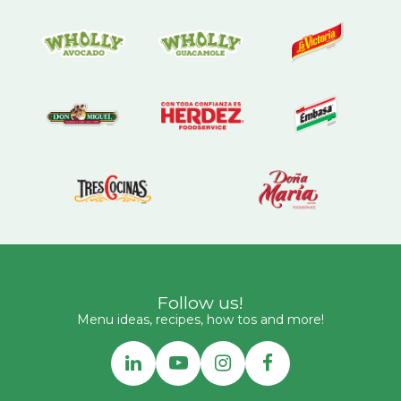
Follow us!
Menu ideas, recipes, how tos and more!