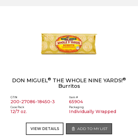
®
®
DON MIGUEL
THE WHOLE NINE YARDS!
Burritos
GTIN
Item #
200-27086-18450-3
65904
Case Pack
Packaging
12/7 oz.
Individually Wrapped
VIEW DETAILS
ADD TO MY LIST