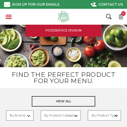
Skip
SIGN UP FOR OUR EMAILS
CONTACT US
to
content
0
FOODSERVICE DIVISION
FIND THE PERFECT PRODUCT
FOR YOUR MENU.
VIEW ALL