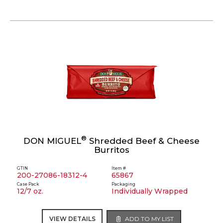
®
DON MIGUEL
Shredded Beef & Cheese
Burritos
GTIN
Item #
200-27086-18312-4
65867
Case Pack
Packaging
12/7 oz.
Individually Wrapped
VIEW DETAILS
ADD TO MY LIST