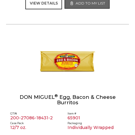
VIEW DETAILS
ADD TO MY LIST
®
DON MIGUEL
Egg, Bacon & Cheese
Burritos
GTIN
Item #
200-27086-18431-2
65901
Case Pack
Packaging
12/7 oz.
Individually Wrapped