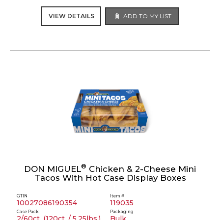
VIEW DETAILS
ADD TO MY LIST
®
DON MIGUEL
Chicken & 2-Cheese Mini
Tacos With Hot Case Display Boxes
GTIN
Item #
10027086190354
119035
Case Pack
Packaging
2/60ct. (120ct. / 5.25lbs.)
Bulk