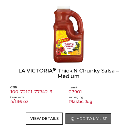
®
LA VICTORIA
Thick’N Chunky Salsa –
Medium
GTIN
Item #
100-72101-77742-3
07901
Case Pack
Packaging
4/136 oz
Plastic Jug
VIEW DETAILS
ADD TO MY LIST