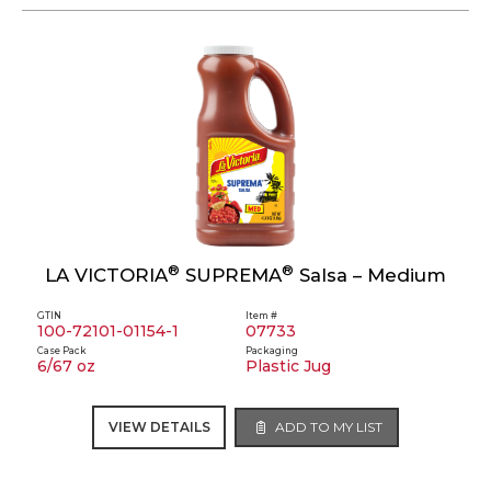
®
®
LA VICTORIA
SUPREMA
Salsa – Medium
GTIN
Item #
100-72101-01154-1
07733
Case Pack
Packaging
6/67 oz
Plastic Jug
VIEW DETAILS
ADD TO MY LIST