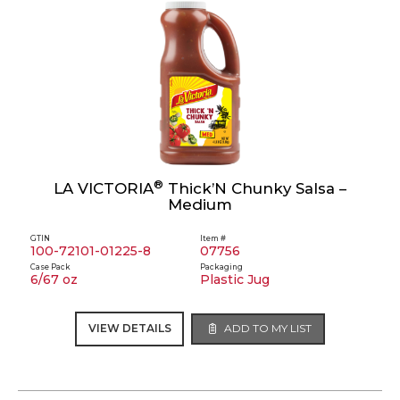
®
LA VICTORIA
Thick’N Chunky Salsa –
Medium
GTIN
Item #
100-72101-01225-8
07756
Case Pack
Packaging
6/67 oz
Plastic Jug
VIEW DETAILS
ADD TO MY LIST