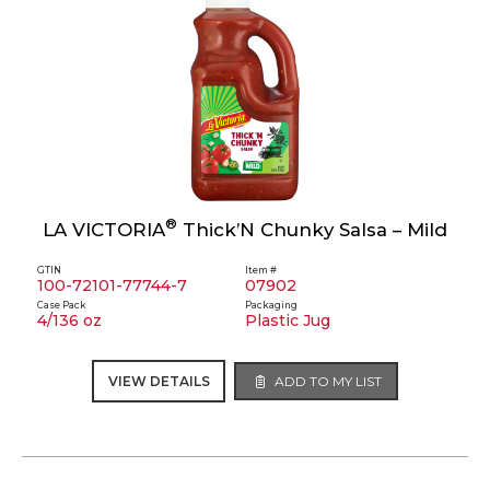
®
LA VICTORIA
Thick’N Chunky Salsa – Mild
GTIN
Item #
100-72101-77744-7
07902
Case Pack
Packaging
4/136 oz
Plastic Jug
VIEW DETAILS
ADD TO MY LIST