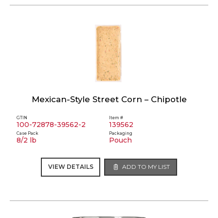
Mexican-Style Street Corn – Chipotle
GTIN
Item #
100-72878-39562-2
139562
Case Pack
Packaging
8/2 lb
Pouch
VIEW DETAILS
ADD TO MY LIST