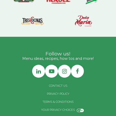
Follow us!
Menu ideas, recipes, how tos and more!
CONTACT US
PRIVACY POLICY
TERMS & CONDITIONS
YOUR PRIVACY CHOICES