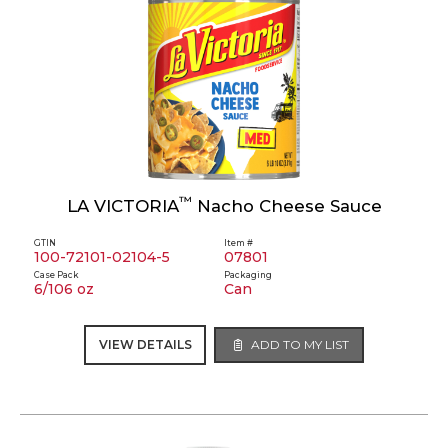
™
LA VICTORIA
Nacho Cheese Sauce
GTIN
Item #
100-72101-02104-5
07801
Case Pack
Packaging
6/106 oz
Can
VIEW DETAILS
ADD TO MY LIST