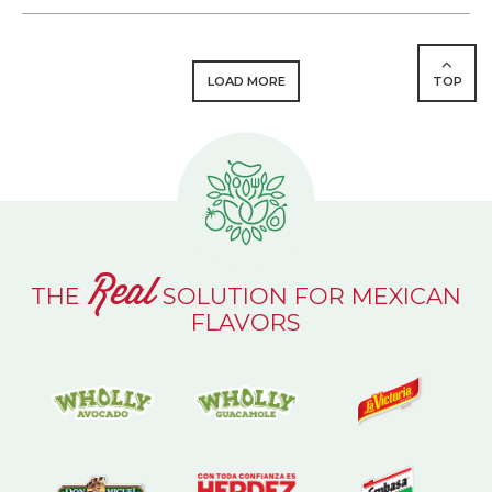
LOAD MORE
TOP
Real
THE
SOLUTION FOR MEXICAN
FLAVORS