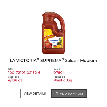
®
®
LA VICTORIA
SUPREMA
Salsa – Medium
GTIN
Item #
100-72101-02152-6
07804
Case Pack
Packaging
4/136 oz
Plastic Jug
VIEW DETAILS
ADD TO MY LIST