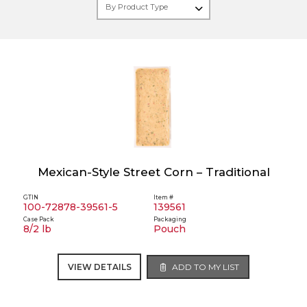
Mexican-Style Street Corn – Traditional
GTIN
Item #
100-72878-39561-5
139561
Case Pack
Packaging
8/2 lb
Pouch
VIEW DETAILS
ADD TO MY LIST