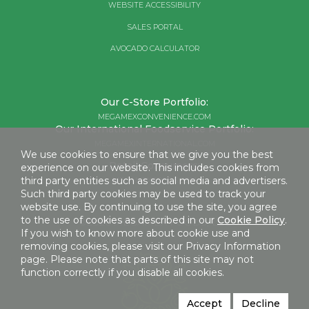
WEBSITE ACCESSIBILITY
SALES PORTAL
AVOCADO CALCULATOR
Our C-Store Portfolio:
MEGAMEXCONVENIENCE.COM
Our International Foodservice Portfolio:
MEGAMEXINTERNATIONAL.COM
We use cookies to ensure that we give you the best
Retail Consumers:
experience on our website. This includes cookies from
third party entities such as social media and advertisers.
MEGAMEXFOODS.COM
Such third party cookies may be used to track your
website use. By continuing to use the site, you agree
to the use of cookies as described in our
Cookie Policy
.
©2026 MEGAMEX FOODS, LLC
If you wish to know more about cookie use and
removing cookies, please visit our Privacy Information
page. Please note that parts of this site may not
function correctly if you disable all cookies.
Accept
Decline