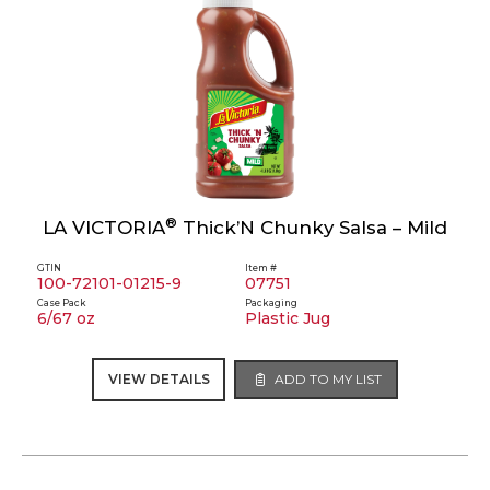
®
LA VICTORIA
Thick’N Chunky Salsa – Mild
GTIN
Item #
100-72101-01215-9
07751
Case Pack
Packaging
6/67 oz
Plastic Jug
VIEW DETAILS
ADD TO MY LIST