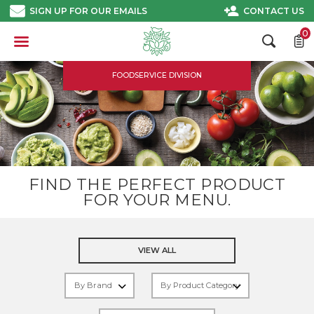
Skip
SIGN UP FOR OUR EMAILS
CONTACT US
to
content
0
FOODSERVICE DIVISION
FIND THE PERFECT PRODUCT
FOR YOUR MENU.
VIEW ALL