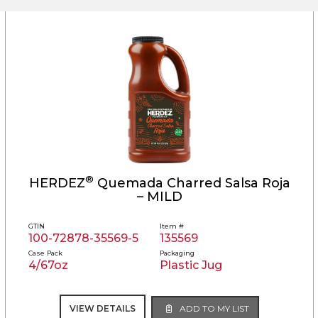
®
HERDEZ
Quemada Charred Salsa Roja
– MILD
GTIN
Item #
100-72878-35569-5
135569
Case Pack
Packaging
4/67oz
Plastic Jug
VIEW DETAILS
ADD TO MY LIST