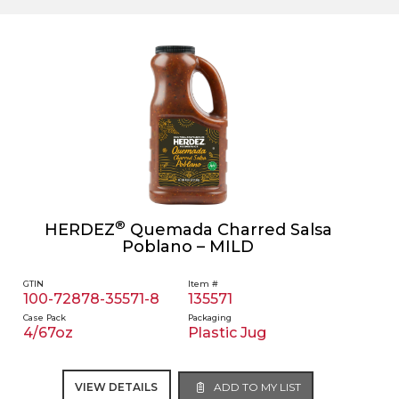
®
HERDEZ
Quemada Charred Salsa
Poblano – MILD
GTIN
Item #
100-72878-35571-8
135571
Case Pack
Packaging
4/67oz
Plastic Jug
VIEW DETAILS
ADD TO MY LIST