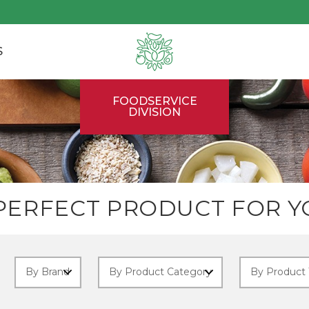
S
FOODSERVICE
DIVISION
 PERFECT PRODUCT FOR Y