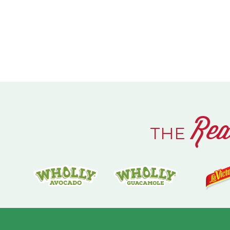
Rea
THE