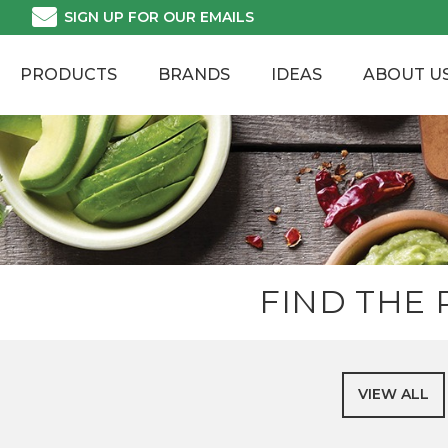
Skip
SIGN UP FOR OUR EMAILS
to
content
PRODUCTS
BRANDS
IDEAS
ABOUT U
FIND THE
VIEW ALL