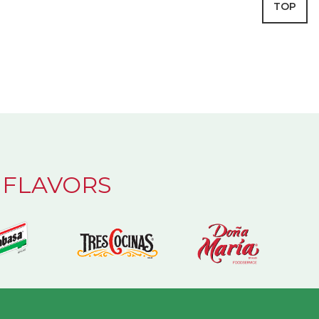
TOP
 FLAVORS