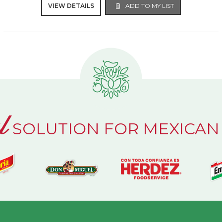
VIEW DETAILS
ADD TO MY LIST
l
SOLUTION FOR MEXICAN