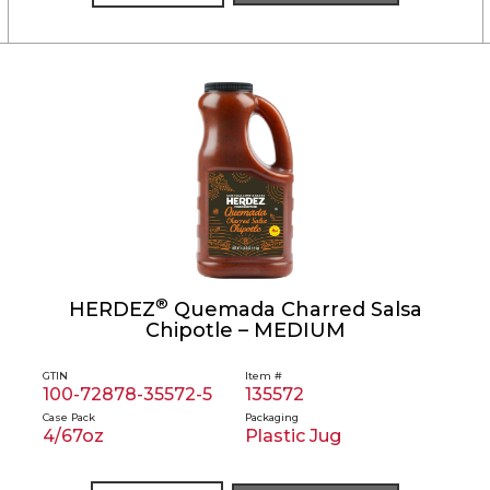
®
HERDEZ
Quemada Charred Salsa
Chipotle – MEDIUM
GTIN
Item #
100-72878-35572-5
135572
Case Pack
Packaging
4/67oz
Plastic Jug