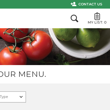
CONTACT US
MY LIST:
0
OUR MENU.