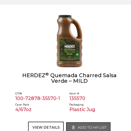
®
HERDEZ
Quemada Charred Salsa
Verde – MILD
GTIN
Item #
100-72878-35570-1
135570
Case Pack
Packaging
4/67oz
Plastic Jug
VIEW DETAILS
ADD TO MY LIST