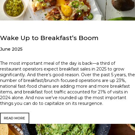
Wake Up to Breakfast’s Boom
June 2025
The most important meal of the day is back—a third of
restaurant operators expect breakfast sales in 2025 to grow
significantly. And there’s good reason. Over the past 5 years, the
number of breakfast/brunch focused operations are up 23%,
national fast-food chains are adding more and more breakfast
items, and breakfast foot traffic accounted for 21% of visits in
2024 alone. And now we’ve rounded up the most important
things you can do to capitalize on its resurgence.
READ MORE