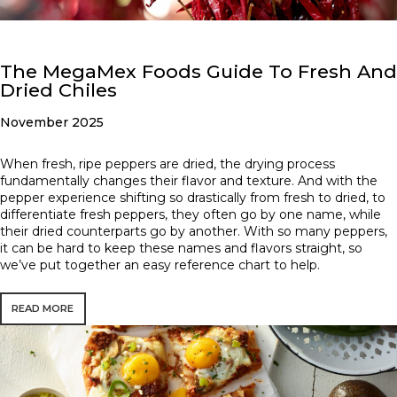
The MegaMex Foods Guide To Fresh And
Dried Chiles
November 2025
When fresh, ripe peppers are dried, the drying process
fundamentally changes their flavor and texture. And with the
pepper experience shifting so drastically from fresh to dried, to
differentiate fresh peppers, they often go by one name, while
their dried counterparts go by another. With so many peppers,
it can be hard to keep these names and flavors straight, so
we’ve put together an easy reference chart to help.
READ MORE