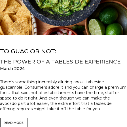
TO GUAC OR NOT:
THE POWER OF A TABLESIDE EXPERIENCE
March 2024
There’s something incredibly alluring about tableside
guacamole. Consumers adore it and you can charge a premium
for it. That said, not all establishments have the time, staff or
space to do it right. And even though we can make the
avocado part a lot easier, the extra effort that a tableside
offering requires might take it off the table for you.
READ MORE