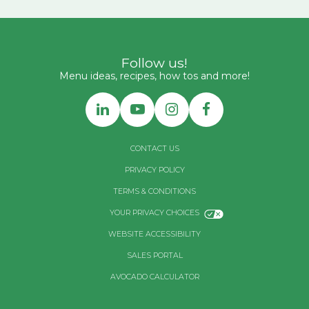
Follow us!
Menu ideas, recipes, how tos and more!
CONTACT US
PRIVACY POLICY
TERMS & CONDITIONS
YOUR PRIVACY CHOICES
WEBSITE ACCESSIBILITY
SALES PORTAL
AVOCADO CALCULATOR