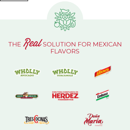
Real
THE
SOLUTION FOR MEXICAN
FLAVORS