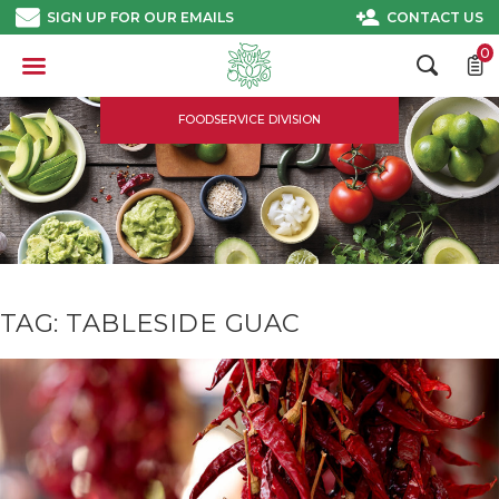
Skip
SIGN UP FOR OUR EMAILS
CONTACT US
to
content
0
FOODSERVICE DIVISION
TAG:
TABLESIDE GUAC