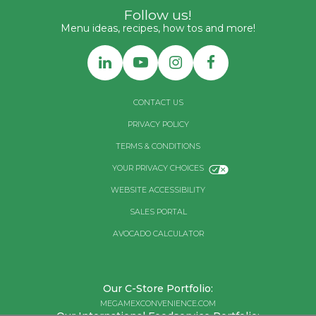
Follow us!
Menu ideas, recipes, how tos and more!
CONTACT US
PRIVACY POLICY
TERMS & CONDITIONS
YOUR PRIVACY CHOICES
WEBSITE ACCESSIBILITY
SALES PORTAL
AVOCADO CALCULATOR
Our C-Store Portfolio:
MEGAMEXCONVENIENCE.COM