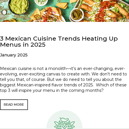
3 Mexican Cuisine Trends Heating Up
Menus in 2025
January 2025
Mexican cuisine is not a monolith—it’s an ever-changing, ever-
evolving, ever-exciting canvas to create with. We don’t need to
tell you that, of course. But we do need to tell you about the
biggest Mexican-inspired flavor trends of 2025. Which of these
top 3 will inspire your menu in the coming months?
READ MORE