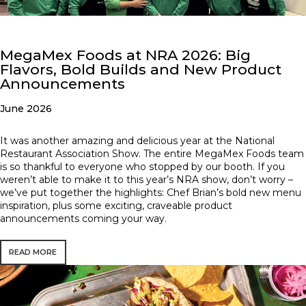
MegaMex Foods at NRA 2026: Big
Flavors, Bold Builds and New Product
Announcements
June 2026
It was another amazing and delicious year at the National
Restaurant Association Show. The entire MegaMex Foods team
is so thankful to everyone who stopped by our booth. If you
weren’t able to make it to this year’s NRA show, don’t worry –
we’ve put together the highlights: Chef Brian’s bold new menu
inspiration, plus some exciting, craveable product
announcements coming your way.
READ MORE