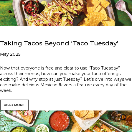
Taking Tacos Beyond ‘Taco Tuesday’
May 2025
Now that everyone is free and clear to use “Taco Tuesday”
across their menus, how can you make your taco offerings
exciting? And why stop at just Tuesday? Let’s dive into ways we
can make delicious Mexican flavors a feature every day of the
week.
READ MORE