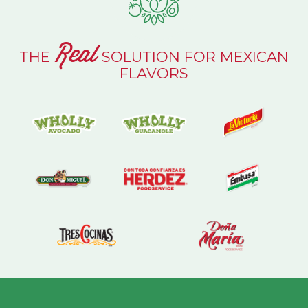
Real
THE
SOLUTION FOR MEXICAN
FLAVORS