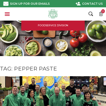
Skip
SIGN UP FOR OUR EMAILS
CONTACT US
to
content
0
FOODSERVICE DIVISION
TAG:
PEPPER PASTE