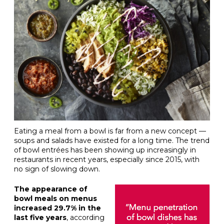
Eating a meal from a bowl is far from a new concept —
soups and salads have existed for a long time. The trend
of bowl entrées has been showing up increasingly in
restaurants in recent years, especially since 2015, with
no sign of slowing down.
The appearance of
bowl meals on menus
increased 29.7% in the
last five years
, according