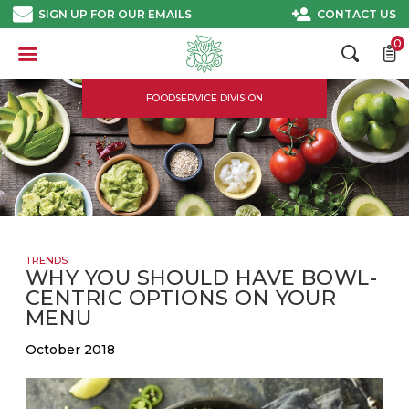
Skip
SIGN UP FOR OUR EMAILS
CONTACT US
to
content
0
FOODSERVICE DIVISION
TRENDS
WHY YOU SHOULD HAVE BOWL-
CENTRIC OPTIONS ON YOUR
MENU
October 2018