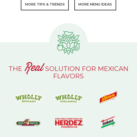
MORE TIPS & TRENDS
MORE MENU IDEAS
Real
THE
SOLUTION FOR MEXICAN
FLAVORS