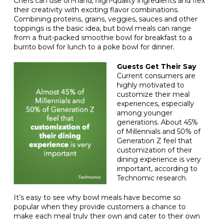
Chefs can use on-hand, high-quality ingredients and flex
their creativity with exciting flavor combinations.
Combining proteins, grains, veggies, sauces and other
toppings is the basic idea, but bowl meals can range
from a fruit-packed smoothie bowl for breakfast to a
burrito bowl for lunch to a poke bowl for dinner.
Guests Get Their Say
Current consumers are
highly motivated to
customize their meal
experiences, especially
among younger
generations. About 45%
of Millennials and 50% of
Generation Z feel that
customization of their
dining experience is very
important, according to
Technomic research.
It’s easy to see why bowl meals have become so
popular when they provide customers a chance to
make each meal truly their own and cater to their own