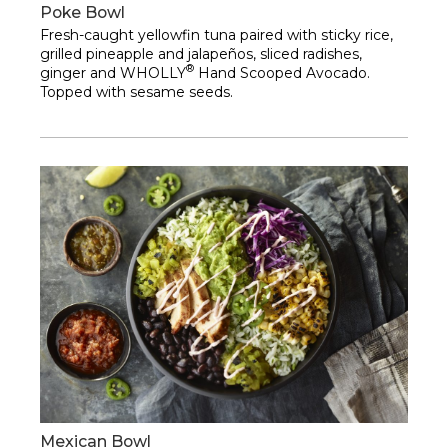
Poke Bowl
Fresh-caught yellowfin tuna paired with sticky rice,
grilled pineapple and jalapeños, sliced radishes,
®
ginger and WHOLLY
Hand Scooped Avocado.
Topped with sesame seeds.
Mexican Bowl