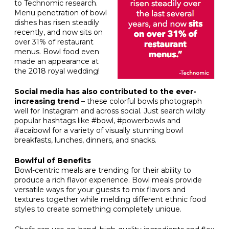
to Technomic research.
Menu penetration of bowl
dishes has risen steadily
recently, and now sits on
over 31% of restaurant
menus. Bowl food even
made an appearance at
the 2018 royal wedding!
Social media has also contributed to the ever-
increasing trend
– these colorful bowls photograph
well for Instagram and across social. Just search wildly
popular hashtags like #bowl, #powerbowls and
#acaibowl for a variety of visually stunning bowl
breakfasts, lunches, dinners, and snacks.
Bowlful of Benefits
Bowl-centric meals are trending for their ability to
produce a rich flavor experience. Bowl meals provide
versatile ways for your guests to mix flavors and
textures together while melding different ethnic food
styles to create something completely unique.