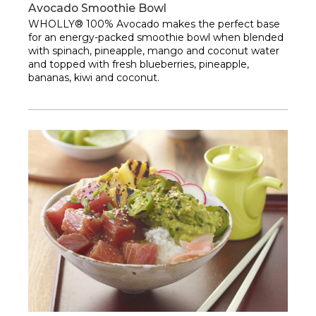
Avocado Smoothie Bowl
WHOLLY® 100% Avocado makes the perfect base
for an energy-packed smoothie bowl when blended
with spinach, pineapple, mango and coconut water
and topped with fresh blueberries, pineapple,
bananas, kiwi and coconut.