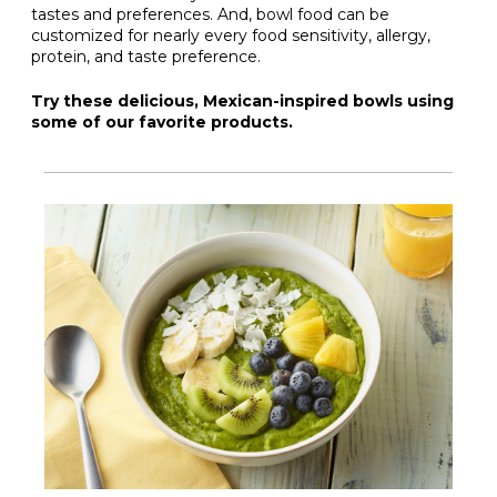
tastes and preferences. And, bowl food can be
customized for nearly every food sensitivity, allergy,
protein, and taste preference.
Try these delicious, Mexican-inspired bowls using
some of our favorite products.