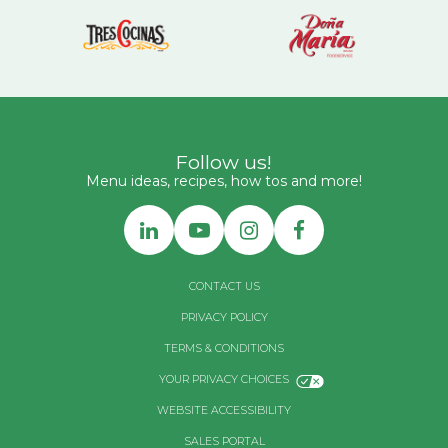
Follow us!
Menu ideas, recipes, how tos and more!
CONTACT US
PRIVACY POLICY
TERMS & CONDITIONS
YOUR PRIVACY CHOICES
WEBSITE ACCESSIBILITY
SALES PORTAL