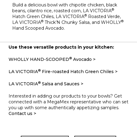
Build a delicious bowl with chipotle chicken, black
®
beans, cilantro rice, roasted corn, LA VICTORIA
®
Hatch Green Chiles, LA VICTORIA
Roasted Verde,
®
®
LA VICTORIA
Thick’N Chunky Salsa, and WHOLLY
Hand Scooped Avocado.
Use these versatile products in your kitchen:
®
WHOLLY HAND-SCOOPED
Avocado >
®
LA VICTORIA
Fire-roasted Hatch Green Chiles >
®
LA VICTORIA
Salsa and Sauces >
Interested in adding our products to your bowls? Get
connected with a MegaMex representative who can set
you up with some authentically appetizing samples.
Contact us >