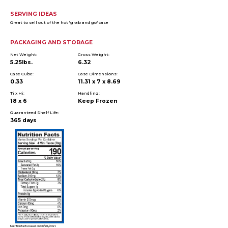
SERVING IDEAS
Great to sell out of the hot "grab and go" case
PACKAGING AND STORAGE
Net Weight:
Gross Weight:
5.25lbs.
6.32
Case Cube:
Case Dimensions:
0.33
11.31 x 7 x 8.69
Ti x Hi:
Handling:
18 x 6
Keep Frozen
Guaranteed Shelf Life:
365 days
Nutrition facts based on 08/26/2021.