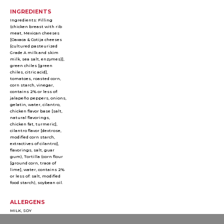
INGREDIENTS
Ingredients: Filling
(chicken breast with rib
meat, Mexican cheeses
[Oaxaca & Cotija cheeses
{cultured pasteurized
Grade A milk and skim
milk, sea salt, enzymes}],
green chiles [green
chiles, citric acid],
tomatoes, roasted corn,
corn starch, vinegar,
contains 2% or less of:
jalapeño peppers, onions,
gelatin, water, cilantro,
chicken flavor base [salt,
natural flavorings,
chicken fat, turmeric],
cilantro flavor [dextrose,
modified corn starch,
extractives of cilantro],
flavorings, salt, guar
gum), Tortilla (corn flour
[ground corn, trace of
lime], water, contains 2%
or less of: salt, modified
food starch), soybean oil.
ALLERGENS
MILK, SOY