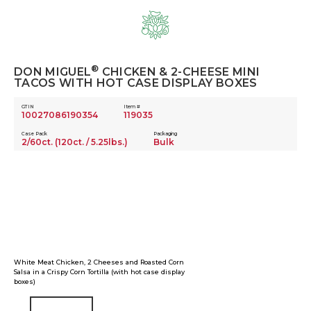
Skip
to
content
®
DON MIGUEL
CHICKEN & 2-CHEESE MINI
TACOS WITH HOT CASE DISPLAY BOXES
GTIN
Item #
10027086190354
119035
Case Pack
Packaging
2/60ct. (120ct. / 5.25lbs.)
Bulk
White Meat Chicken, 2 Cheeses and Roasted Corn
Salsa in a Crispy Corn Tortilla (with hot case display
boxes)