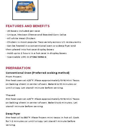
FEATURES AND BENEFITS
- 20 boxes included per case
- Unique, Mexican Cheese and Roasted Corn Salsa
- All white Meat Chicken
- Chicken is most popular Taco variety across US restaurants
- Can be heated in a conventional oven or a deep fryer and
then placed into hot case display boxes
- Hold up to 2 hours in a hot case in display boxes
- Scannable UPC: 0-27086-18956-6
PREPARATION
Conventional Oven (Preferred cooking method)
From Frozen:
Pre-heat oven at 425°F. Place approximately 10-16 Mini Tacos
on baking sheet in center of oven. Bake 8 to 10 minutes or
until crispy. Let stand 1 minute before serving.
Thawed:
Pre-heat oven at 425°F. Place approximately 10-16 Mini Tacos
on baking sheet in center of oven. Bake 5 to 6 minutes. Let
stand 1 minute before serving.
Deep Fryer
Pre-heat oil to 350°F. Place frozen mini tacos in hot oil. Cook
for 1-2 minutes or until crispy. Let stand 1 minute before
serving.