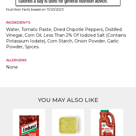
Nutrition facts based on 11/20/2023.
INGREDIENTS
Water, Tomato Paste, Dried Chipotle Peppers, Distilled
Vinegar, Corn Oil, Less Than 2% Of Iodized Salt (Contains
Potassium Iodate), Corn Starch, Onion Powder, Garlic
Powder, Spices.
ALLERGENS
None
YOU MAY ALSO LIKE