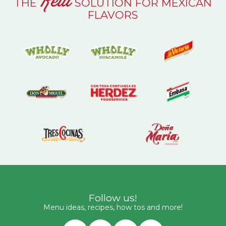
Real
THE
SOLUTION FOR MEXICAN
FLAVORS
Follow us!
Menu ideas, recipes, how tos and more!