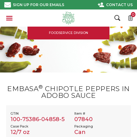
Skip
SIGN UP FOR OUR EMAILS
CONTACT US
to
content
0
FOODSERVICE DIVISION
®
EMBASA
CHIPOTLE PEPPERS IN
ADOBO SAUCE
GTIN
Item #
100-75386-04858-5
07840
Case Pack
Packaging
12/7 oz
Can