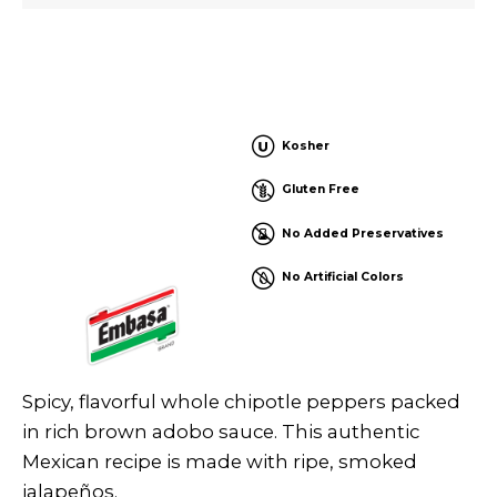
Kosher
Gluten Free
No Added Preservatives
No Artificial Colors
Spicy, flavorful whole chipotle peppers packed
in rich brown adobo sauce. This authentic
Mexican recipe is made with ripe, smoked
jalapeños.