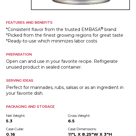
FEATURES AND BENEFITS
®
*Consistent flavor from the trusted EMBASA
brand
*Picked from the finest growing regions for great taste
*Ready-to-use which minimizes labor costs
PREPARATION
Open can and use in your favorite recipe. Refrigerate
unused product in sealed container.
SERVING IDEAS
Perfect for marinades, rubs, salsas or as an ingredient in
your favorite dish.
PACKAGING AND STORAGE
Net Weight:
Gross Weight:
5.3
6.5
Case Cube:
Case Dimensions:
0.16
11"L X 8.25"W X 3"H