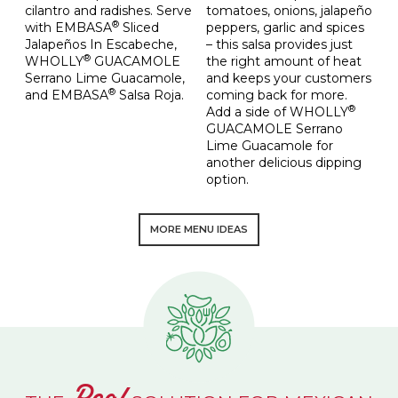
cilantro and radishes. Serve
tomatoes, onions, jalapeño
®
with EMBASA
Sliced
peppers, garlic and spices
Jalapeños In Escabeche,
– this salsa provides just
®
WHOLLY
GUACAMOLE
the right amount of heat
Serrano Lime Guacamole,
and keeps your customers
®
and EMBASA
Salsa Roja.
coming back for more.
®
Add a side of WHOLLY
GUACAMOLE Serrano
Lime Guacamole for
another delicious dipping
option.
MORE MENU IDEAS