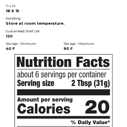
Ti x Hi:
18 X 15
Handling:
Store at room temperature.
Guaranteed Shelf Life:
120
Storage - Minimum:
Storage - Maximum:
40 F
90 F