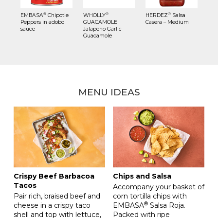
®
®
®
EMBASA
Chipotle
WHOLLY
HERDEZ
Salsa
Peppers in adobo
GUACAMOLE
Casera – Medium
sauce
Jalapeño Garlic
Guacamole
MENU IDEAS
Crispy Beef Barbacoa
Chips and Salsa
Tacos
Accompany your basket of
Pair rich, braised beef and
corn tortilla chips with
®
cheese in a crispy taco
EMBASA
Salsa Roja.
shell and top with lettuce,
Packed with ripe