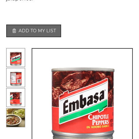
ADD TO MY LIST