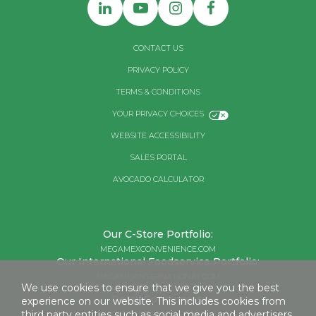
CONTACT US
PRIVACY POLICY
TERMS & CONDITIONS
YOUR PRIVACY CHOICES
WEBSITE ACCESSIBILITY
SALES PORTAL
AVOCADO CALCULATOR
Our C-Store Portfolio:
MEGAMEXCONVENIENCE.COM
Our International Foodservice Portfolio:
MEGAMEXINTERNATIONAL.COM
We use cookies to ensure that we give you the best
Retail Consumers:
experience on our website. This includes cookies from
third party entities such as social media and advertisers.
MEGAMEXFOODS.COM