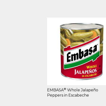
®
EMBASA
Whole Jalapeño
Peppers in Escabeche