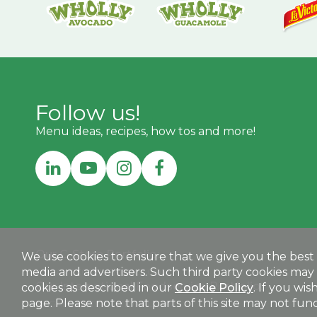
Follow us!
Menu ideas, recipes, how tos and more!
Our C-Store Portfolio:
We use cookies to ensure that we give you the best e
media and advertisers. Such third party cookies may 
MEGAMEXCONVENIENCE.COM
Our International Foodservice Portfolio:
cookies as described in our
Cookie Policy
. If you wi
page. Please note that parts of this site may not funct
MEGAMEXINTERNATIONAL.COM