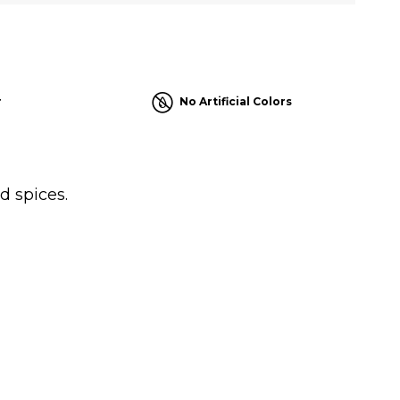
r
No Artificial Colors
d spices.