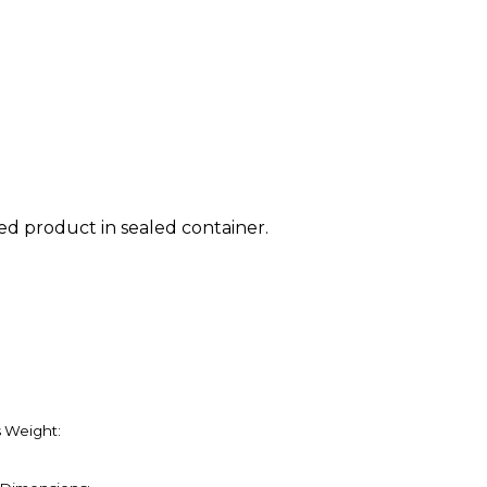
ed product in sealed container.
 Weight: