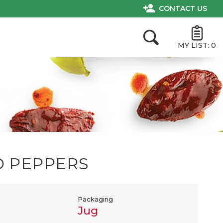
CONTACT US
MY LIST:
0
O PEPPERS
Packaging
Jug