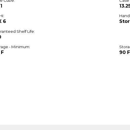
e Cube:
Case
1
13.2
Hi:
Handl
X 6
Stor
ranteed Shelf Life:
0
rage - Minimum:
Stora
 F
90 F