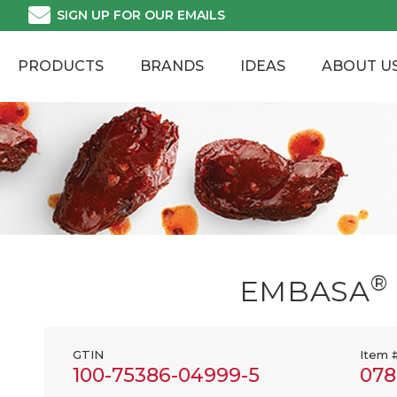
Skip
SIGN UP FOR OUR EMAILS
to
content
PRODUCTS
BRANDS
IDEAS
ABOUT U
®
EMBASA
GTIN
Item 
100-75386-04999-5
078