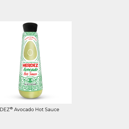
®
DEZ
Avocado Hot Sauce