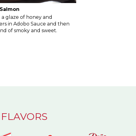
 Salmon
 a glaze of honey and
rs in Adobo Sauce and then
lend of smoky and sweet.
 FLAVORS