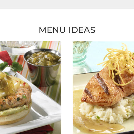
MENU IDEAS