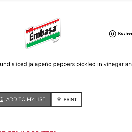
Koshe
und sliced jalapeño peppers pickled in vinegar an
ADD TO MY LIST
PRINT