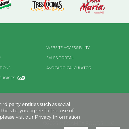
WEBSITE ACCESSIBILITY
Y
SALES PORTAL
TIONS
AVOCADO CALCULATOR
CHOICES
d party entities such as social
the site, you agree to the use of
lease visit our Privacy Information
©2026 MEGAMEX FOODS, LLC