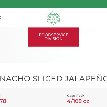
S
FOODSERVICE
DIVISION
NACHO SLICED JALAPEÑ
#
Case Pack
78
4/108 oz