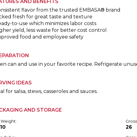
ATURES AND BENEFITS
onsistent flavor from the trusted EMBASA® brand
cked fresh for great taste and texture
eady-to-use which minimizes labor costs
gher yield, less waste for better cost control
mproved food and employee safety
EPARATION
n can and use in your favorite recipe. Refrigerate unus
RVING IDEAS
al for salsa, stews, casseroles and sauces.
CKAGING AND STORAGE
 Weight:
Gross
.10
26