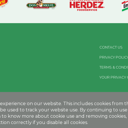
CONTACT US
PRIVACY POLIC
TERMS & CONDI
YOUR PRIVACY 
Retail Consumers:
xperience on our website. This includes cookies from thir
be used to track your website use. By continuing to use 
MEGAMEXFOODS.COM
sh to know more about cookie use and removing cookies, p
ion correctly if you disable all cookies.