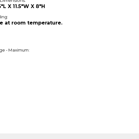
 Dimensions:
5"L X 11.5"W X 8"H
ing:
e at room temperature.
ge - Maximum: