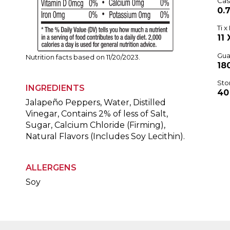
Cas
0.7
Ti x 
11 
Gua
Nutrition facts based on 11/20/2023.
18
Sto
INGREDIENTS
40
Jalapeño Peppers, Water, Distilled
Vinegar, Contains 2% of less of Salt,
Sugar, Calcium Chloride (Firming),
Natural Flavors (Includes Soy Lecithin).
ALLERGENS
Soy