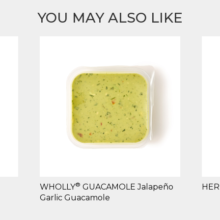
YOU MAY ALSO LIKE
®
WHOLLY
GUACAMOLE Jalapeño
HER
Garlic Guacamole