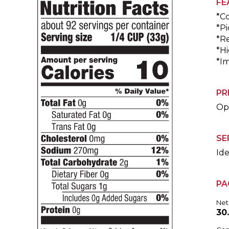
FE
*C
*Pi
*R
*Hi
*I
PR
Ope
SE
Ide
PA
Net
30