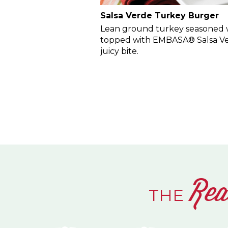
Salsa Verde Turkey Burger
Lean ground turkey seasoned w
topped with EMBASA® Salsa Ver
juicy bite.
Rea
THE