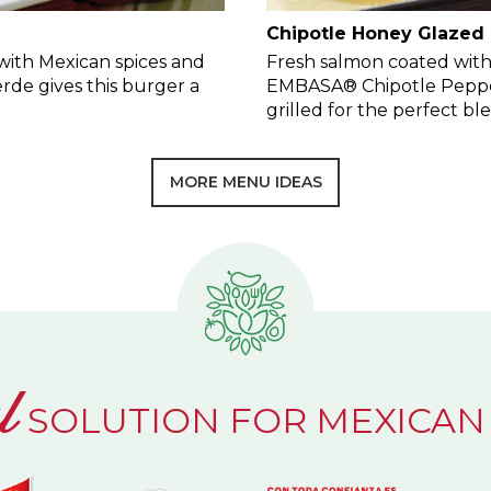
Chipotle Honey Glazed
ith Mexican spices and
Fresh salmon coated with
de gives this burger a
EMBASA® Chipotle Peppe
grilled for the perfect b
MORE MENU IDEAS
l
SOLUTION FOR MEXICAN