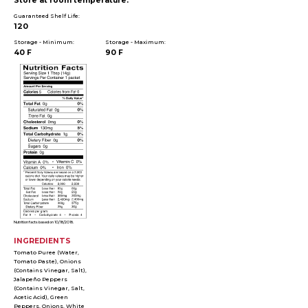
Store at room temperature.
Guaranteed Shelf Life:
120
Storage - Minimum:
Storage - Maximum:
40 F
90 F
Nutrition facts based on 10/18/2018.
INGREDIENTS
Tomato Puree (Water,
Tomato Paste), Onions
(Contains Vinegar, Salt),
Jalapeño Peppers
(Contains Vinegar, Salt,
Acetic Acid), Green
Peppers, Onions, White