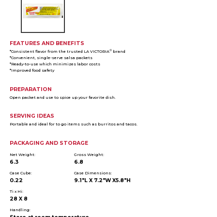
FEATURES AND BENEFITS
®
*Consistent flavor from the trusted LA VICTORIA
brand
*Convenient, single-serve salsa packets
*Ready-to-use which minimizes labor costs
*Improved food safety
PREPARATION
Open packet and use to spice up your favorite dish.
SERVING IDEAS
Portable and ideal for to go items such as burritos and tacos.
PACKAGING AND STORAGE
Net Weight:
Gross Weight:
6.3
6.8
Case Cube:
Case Dimensions:
0.22
9.1"L X 7.2"W X5.8"H
Ti x Hi:
28 X 8
Handling: