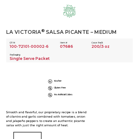
Skip
to
content
®
LA VICTORIA
SALSA PICANTE – MEDIUM
GTIN
Item #
Case Pack
100-72101-00002-6
07686
200/.5 oz
Packaging
Single Serve Packet
Kosher
Gluten Free
No Artificial Colors
Smooth and flavorful, our proprietary recipe is a blend
of cilantro and garlic combined with tomatoes, onion
and jalapeño peppers to create an authentic picante
salsa with just the right amount of heat.