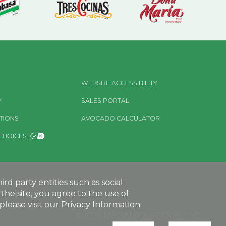
WEBSITE ACCESSIBILITY
Y
SALES PORTAL
TIONS
AVOCADO CALCULATOR
CHOICES
d party entities such as social
the site, you agree to the use of
lease visit our Privacy Information
©2026 MEGAMEX FOODS, LLC