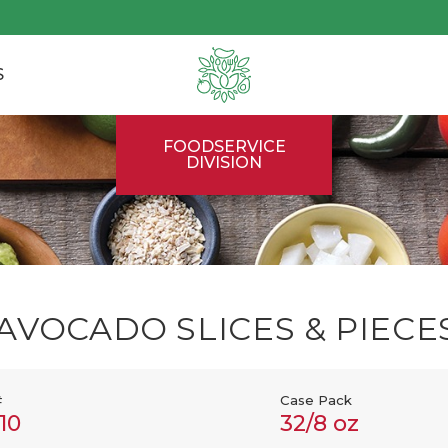
S
FOODSERVICE
DIVISION
AVOCADO SLICES & PIECE
#
Case Pack
10
32/8 oz