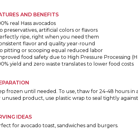
ATURES AND BENEFITS
00% real Hass avocados
o preservatives, artificial colors or flavors
erfectly ripe, right when you need them
onsistent flavor and quality year-round
o pitting or scooping equal reduced labor
Improved food safety due to High Pressure Processing (
00% yield and zero waste translates to lower food costs
EPARATION
p frozen until needed. To use, thaw for 24-48 hours in a
 unused product, use plastic wrap to seal tightly again
RVING IDEAS
fect for avocado toast, sandwiches and burgers.