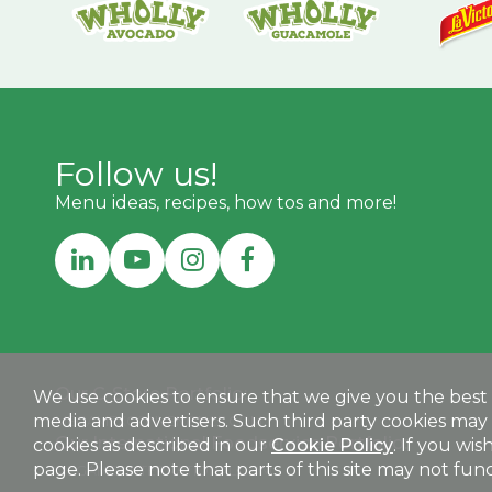
Follow us!
Menu ideas, recipes, how tos and more!
Our C-Store Portfolio:
We use cookies to ensure that we give you the best e
media and advertisers. Such third party cookies may 
MEGAMEXCONVENIENCE.COM
Our International Foodservice Portfolio:
cookies as described in our
Cookie Policy
. If you wi
page. Please note that parts of this site may not funct
MEGAMEXINTERNATIONAL.COM