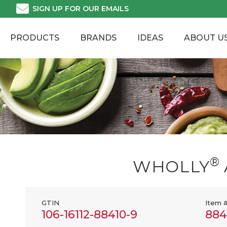
Skip
SIGN UP FOR OUR EMAILS
to
content
PRODUCTS
BRANDS
IDEAS
ABOUT U
®
WHOLLY
GTIN
Item 
106-16112-88410-9
884