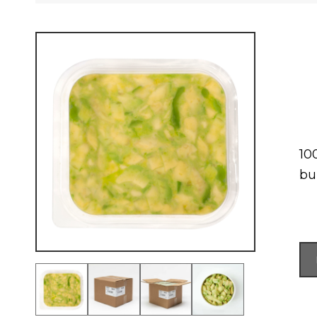
10
bur