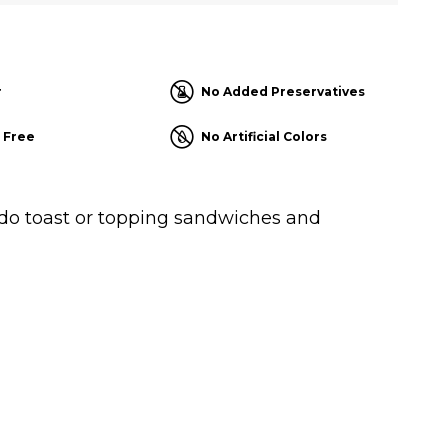
r
No Added Preservatives
 Free
No Artificial Colors
ado toast or topping sandwiches and