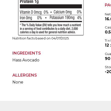
PA
Net
16.
Cas
0.
Nutrition facts based on 04/07/2025.
Ti x 
12 
INGREDIENTS
Gua
90
Hass Avocado
Sto
-2
ALLERGENS
None