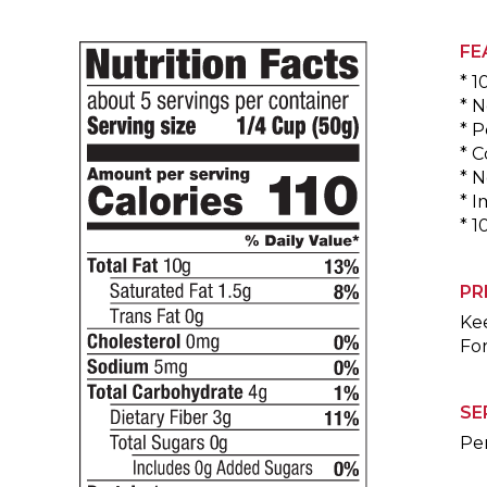
FE
* 1
* N
* P
* C
* N
* 
* 1
PR
Kee
For
SE
Per