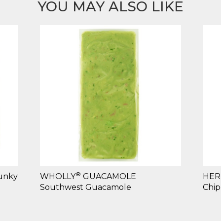
YOU MAY ALSO LIKE
®
unky
WHOLLY
GUACAMOLE
HER
Southwest Guacamole
Chip