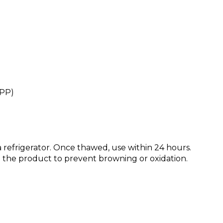
HPP)
 refrigerator. Once thawed, use within 24 hours.
st the product to prevent browning or oxidation.