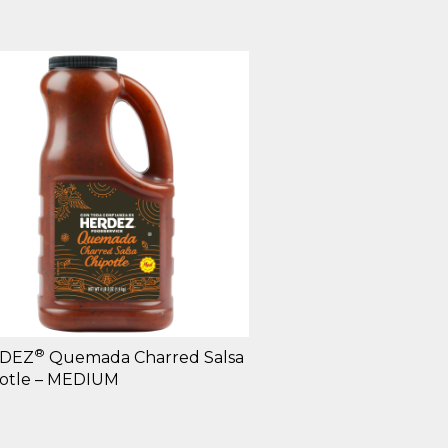
®
DEZ
Quemada Charred Salsa
otle – MEDIUM