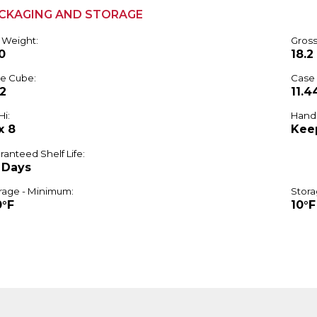
CKAGING AND STORAGE
 Weight:
Gross
0
18.2
e Cube:
Case
52
11.4
Hi:
Handl
x 8
Kee
ranteed Shelf Life:
 Days
rage - Minimum:
Stora
0°F
10°F