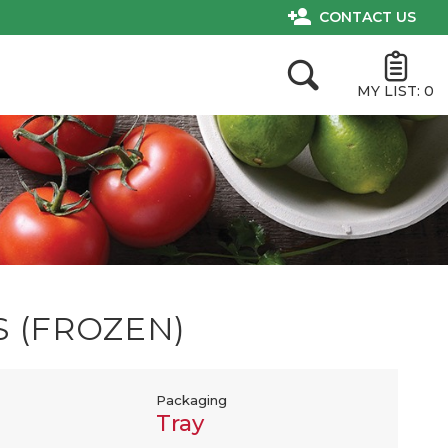
CONTACT US
MY LIST:
0
S (FROZEN)
Packaging
Tray