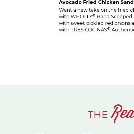
Avocado Fried Chicken San
Want a new take on the fried ch
®
with WHOLLY
Hand Scooped Av
with sweet pickled red onions
®
with TRES COCINAS
Authenti
Rea
THE