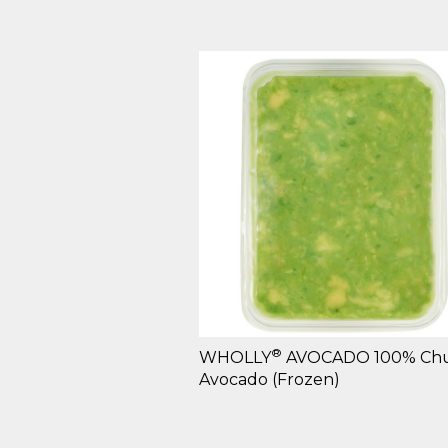
®
WHOLLY
AVOCADO 100% Ch
Avocado (Frozen)