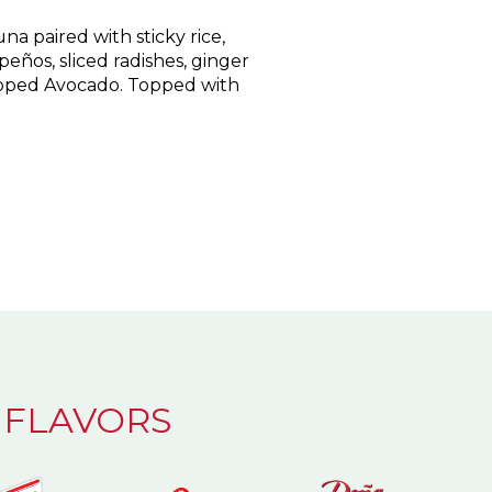
a paired with sticky rice,
peños, sliced radishes, ginger
ped Avocado. Topped with
 FLAVORS