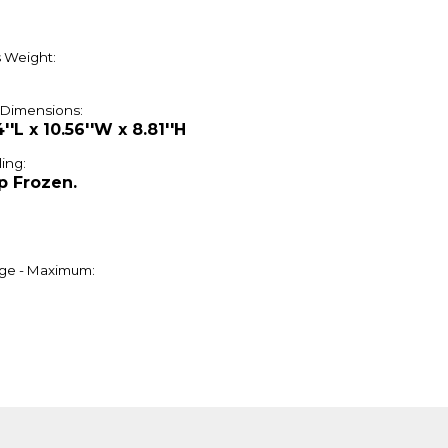
 Weight:
 Dimensions:
4''L x 10.56''W x 8.81''H
ing:
p Frozen.
ge - Maximum: