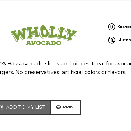
Koshe
Gluten
0% Hass avocado slices and pieces. Ideal for avoc
gers. No preservatives, artificial colors or flavors.
ADD TO MY LIST
PRINT