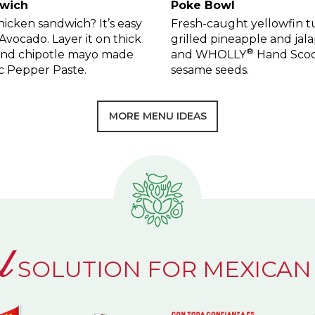
dwich
Poke Bowl
icken sandwich? It’s easy
Fresh-caught yellowfin tun
ocado. Layer it on thick
grilled pineapple and jala
®
 and chipotle mayo made
and WHOLLY
Hand Scoo
c Pepper Paste.
sesame seeds.
MORE MENU IDEAS
l
SOLUTION FOR MEXICAN