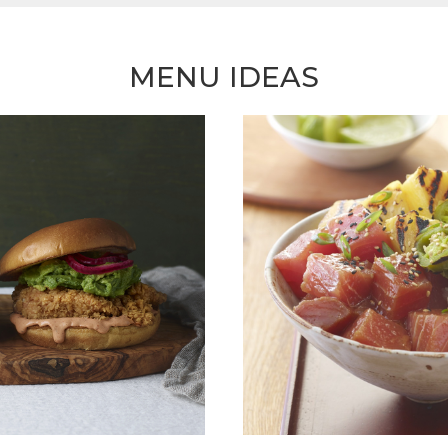
MENU IDEAS