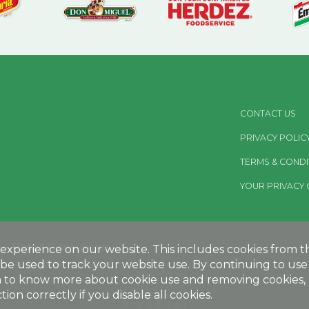
CONTACT US
PRIVACY POLIC
TERMS & CONDI
YOUR PRIVACY 
Retail Consumers:
xperience on our website. This includes cookies from thir
be used to track your website use. By continuing to use 
MEGAMEXFOODS.COM
sh to know more about cookie use and removing cookies, p
ion correctly if you disable all cookies.