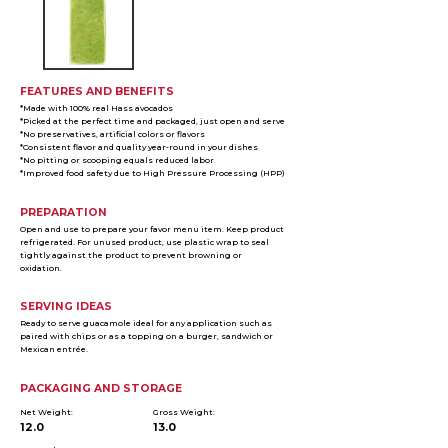
FEATURES AND BENEFITS
*Made with 100% real Hass avocados
*Picked at the perfect time and packaged, just open and serve
*No preservatives, artificial colors or flavors
*Consistent flavor and quality year-round in your dishes
*No pitting or scooping equals reduced labor
*Improved food safety due to High Pressure Processing (HPP)
PREPARATION
Open and use to prepare your favor menu item. Keep product
refrigerated. For unused product, use plastic wrap to seal
tightly against the product to prevent browning or
oxidation.
SERVING IDEAS
Ready to serve guacamole ideal for any application such as
paired with chips or as a topping on a burger, sandwich or
Mexican entrée.
PACKAGING AND STORAGE
Net Weight:
Gross Weight:
12.0
13.0