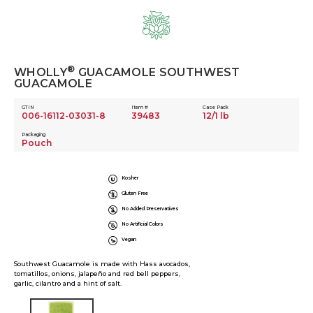
Skip
to
content
®
WHOLLY
GUACAMOLE SOUTHWEST
GUACAMOLE
GTIN
Item #
Case Pack
006-16112-03031-8
39483
12/1 lb
Packaging
Pouch
Kosher
Gluten Free
No Added Preservatives
No Artificial Colors
Vegan
Southwest Guacamole is made with Hass avocados,
tomatillos, onions, jalapeño and red bell peppers,
garlic, cilantro and a hint of salt.