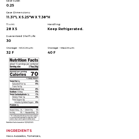
Case Cube:
0.25
Case Dimensions:
11.31"L X 5.25"W X 7.38"H
Ti x Hi:
Handling:
28 X 5
Keep Refrigerated.
Guaranteed Shelf Life:
30
Storage - Minimum:
Storage - Maximum:
32 F
40 F
Nutrition facts based on 11/29/2023.
INGREDIENTS
Hass Avocados, Tomatoes,