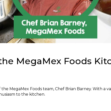
 the MegaMex Foods Kit
the MegaMex Foods team, Chef Brian Barney. With a va
husiasm to the kitchen.