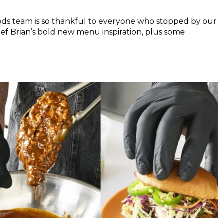
ods team is so thankful to everyone who stopped by our
hef Brian’s bold new menu inspiration, plus some