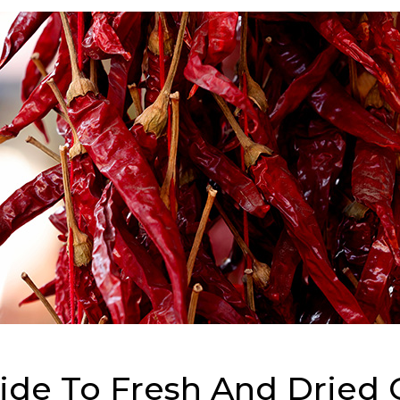
e To Fresh And Dried C