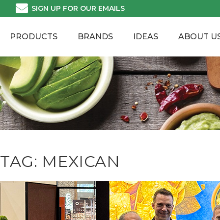
Skip
SIGN UP FOR OUR EMAILS
to
content
PRODUCTS
BRANDS
IDEAS
ABOUT U
TAG:
MEXICAN