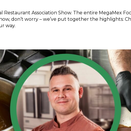
nal Restaurant Association Show. The entire MegaMex Fo
 show, don’t worry – we’ve put together the highlights: C
ur way.