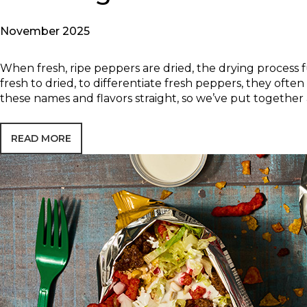
November 2025
When fresh, ripe peppers are dried, the drying process 
fresh to dried, to differentiate fresh peppers, they oft
these names and flavors straight, so we’ve put together 
READ MORE