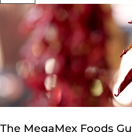
The MegaMex Foods Guid