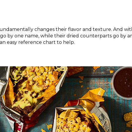
fundamentally changes their flavor and texture. And with
en go by one name, while their dried counterparts go by 
an easy reference chart to help.