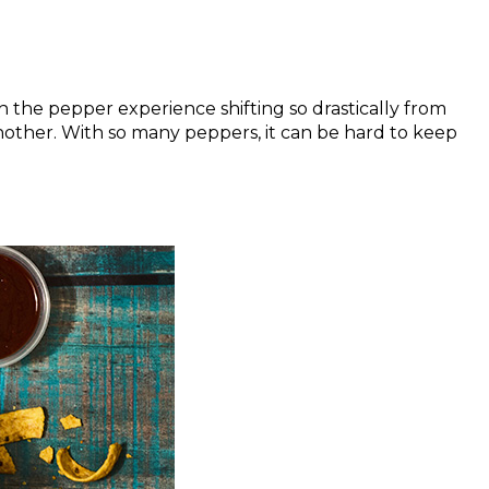
 the pepper experience shifting so drastically from
another. With so many peppers, it can be hard to keep