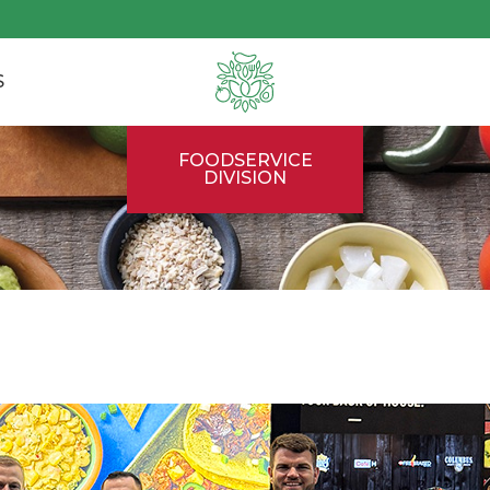
S
FOODSERVICE
DIVISION