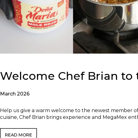
Welcome Chef Brian to
March 2026
Help us give a warm welcome to the newest member of 
cuisine, Chef Brian brings experience and MegaMex ent
READ MORE