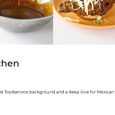
chen
st foodservice background and a deep love for Mexican