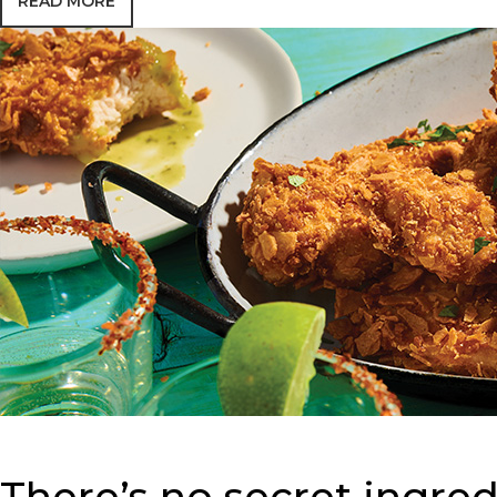
READ MORE
There’s no secret ingredi