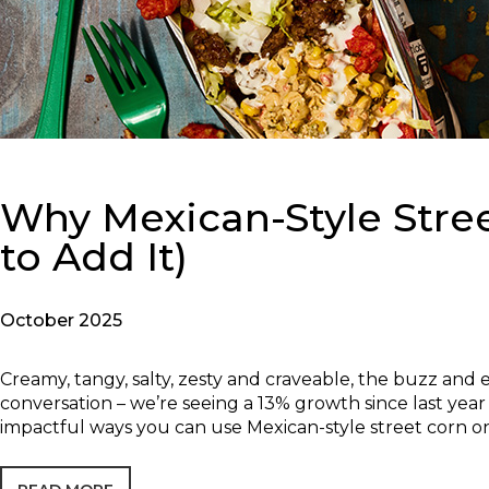
Why Mexican-Style Stre
to Add It)
October 2025
Creamy, tangy, salty, zesty and craveable, the buzz and 
conversation – we’re seeing a 13% growth since last year
impactful ways you can use Mexican-style street corn 