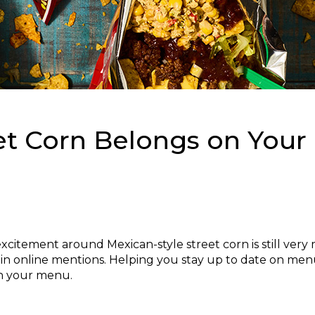
et Corn Belongs on Your
excitement around Mexican-style street corn is still ver
 in online mentions. Helping you stay up to date on menu 
on your menu.