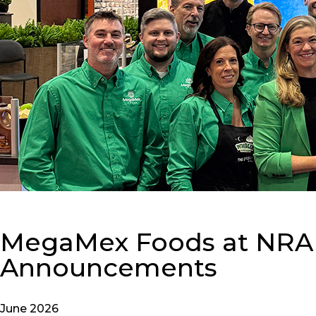
MegaMex Foods at NRA 2
Announcements
June 2026