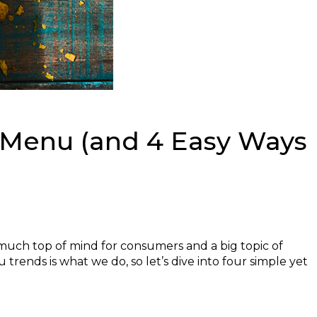
 Menu (and 4 Easy Ways
y much top of mind for consumers and a big topic of
trends is what we do, so let’s dive into four simple yet