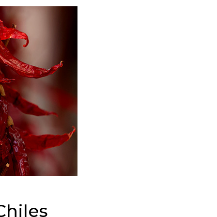
hiles