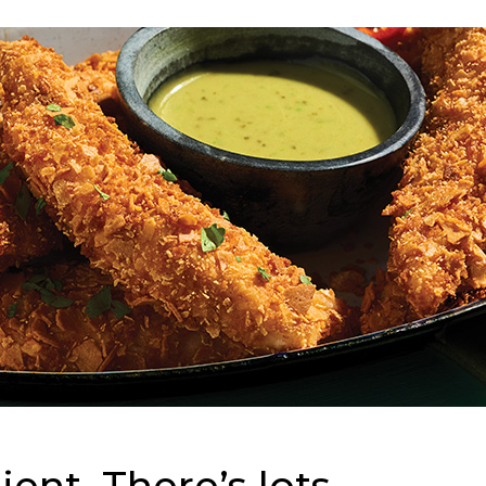
ent. There’s lots.