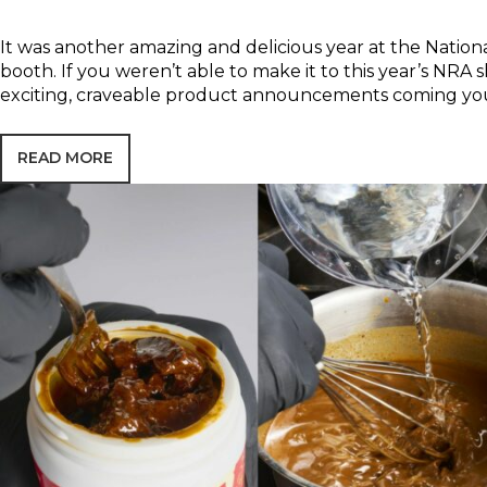
It was another amazing and delicious year at the Natio
booth. If you weren’t able to make it to this year’s NRA
exciting, craveable product announcements coming yo
READ MORE