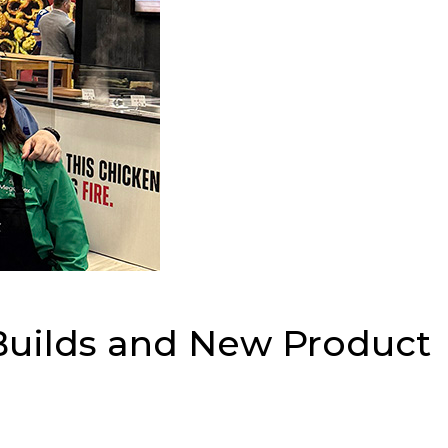
Builds and New Product