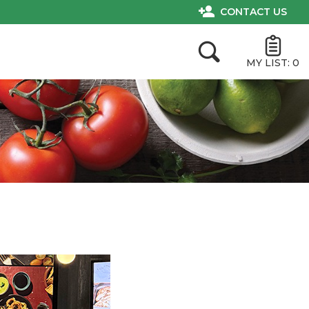
CONTACT US
MY LIST:
0