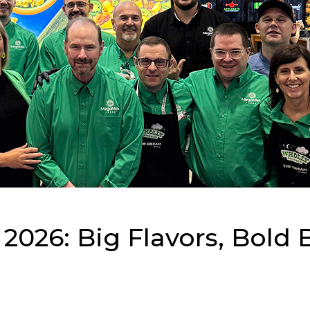
026: Big Flavors, Bold 