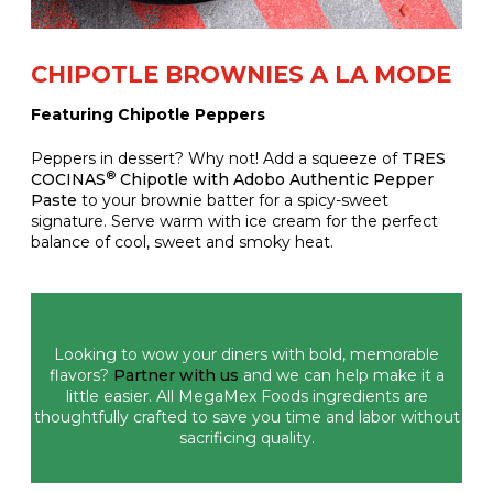
CHIPOTLE BROWNIES A LA MODE
Featuring Chipotle Peppers
Peppers in dessert? Why not! Add a squeeze of
TRES
®
COCINAS
Chipotle with Adobo Authentic Pepper
Paste
to your brownie batter for a spicy-sweet
signature. Serve warm with ice cream for the perfect
balance of cool, sweet and smoky heat.
Looking to wow your diners with bold, memorable
flavors?
Partner with us
and we can help make it a
little easier. All MegaMex Foods ingredients are
thoughtfully crafted to save you time and labor without
sacrificing quality.