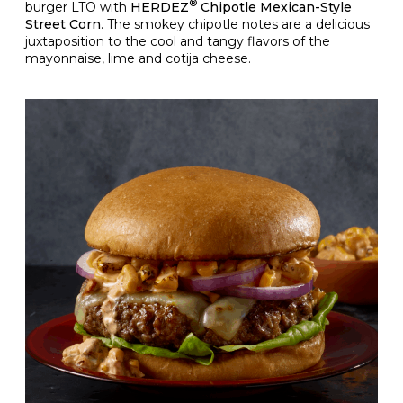
®
burger LTO with
HERDEZ
Chipotle Mexican-Style
Street Corn
. The smokey chipotle notes are a delicious
juxtaposition to the cool and tangy flavors of the
mayonnaise, lime and cotija cheese.