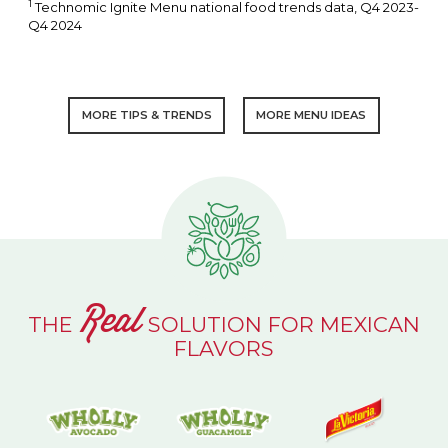
1
Technomic Ignite Menu national food trends data, Q4 2023-
Q4 2024
MORE TIPS & TRENDS
MORE MENU IDEAS
Real
THE
SOLUTION FOR MEXICAN
FLAVORS