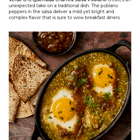
unexpected take on a traditional dish. The poblano
peppers in the salsa deliver a mild yet bright and
complex flavor that is sure to wow breakfast diners.