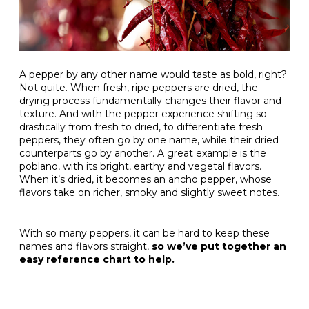
A pepper by any other name would taste as bold, right?
Not quite. When fresh, ripe peppers are dried, the
drying process fundamentally changes their flavor and
texture. And with the pepper experience shifting so
drastically from fresh to dried, to differentiate fresh
peppers, they often go by one name, while their dried
counterparts go by another. A great example is the
poblano, with its bright, earthy and vegetal flavors.
When it’s dried, it becomes an ancho pepper, whose
flavors take on richer, smoky and slightly sweet notes.
With so many peppers, it can be hard to keep these
names and flavors straight,
so we’ve put together an
easy reference chart to help.