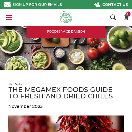
Skip
SIGN UP FOR OUR EMAILS
CONTACT US
to
content
0
FOODSERVICE DIVISION
TRENDS
THE MEGAMEX FOODS GUIDE
TO FRESH AND DRIED CHILES
November 2025