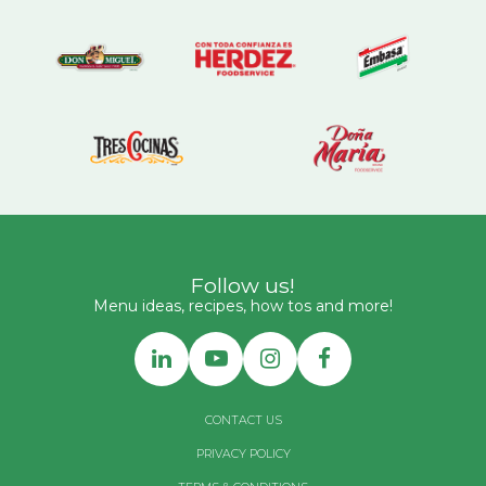
Follow us!
Menu ideas, recipes, how tos and more!
CONTACT US
PRIVACY POLICY