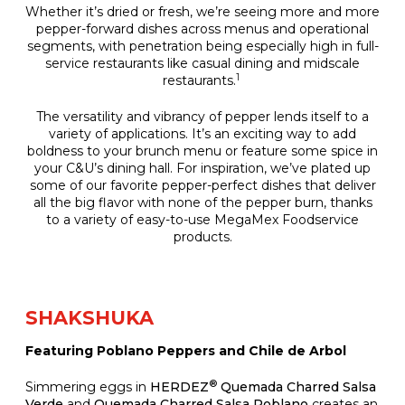
Whether it’s dried or fresh, we’re seeing more and more
pepper-forward dishes across menus and operational
segments, with penetration being especially high in full-
service restaurants like casual dining and midscale
1
restaurants.
The versatility and vibrancy of pepper lends itself to a
variety of applications. It’s an exciting way to add
boldness to your brunch menu or feature some spice in
your C&U’s dining hall. For inspiration, we’ve plated up
some of our favorite pepper-perfect dishes that deliver
all the big flavor with none of the pepper burn, thanks
to a variety of easy-to-use MegaMex Foodservice
products.
SHAKSHUKA
Featuring Poblano Peppers and Chile de Arbol
®
Simmering eggs in
HERDEZ
Quemada Charred Salsa
Verde
and
Quemada Charred Salsa Poblano
creates an