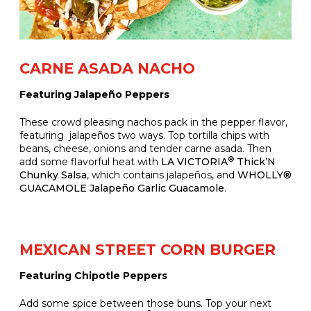
CARNE ASADA NACHO
Featuring Jalapeño Peppers
These crowd pleasing nachos pack in the pepper flavor,
featuring jalapeños two ways. Top tortilla chips with
beans, cheese, onions and tender carne asada. Then
®
add some flavorful heat with
LA VICTORIA
Thick’N
Chunky Salsa
, which contains jalapeños, and
WHOLLY®
GUACAMOLE Jalapeño Garlic Guacamole
.
MEXICAN STREET CORN BURGER
Featuring Chipotle Peppers
Add some spice between those buns. Top your next