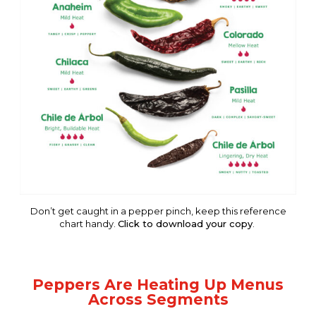
Don’t get caught in a pepper pinch, keep this reference
chart handy.
Click to download your copy
.
Peppers Are Heating Up Menus
Across Segments