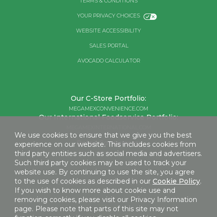
TERMS & CONDITIONS
YOUR PRIVACY CHOICES
WEBSITE ACCESSIBILITY
SALES PORTAL
AVOCADO CALCULATOR
Our C-Store Portfolio:
MEGAMEXCONVENIENCE.COM
Our International Foodservice Portfolio:
MEGAMEXINTERNATIONAL.COM
We use cookies to ensure that we give you the best
Retail Consumers:
experience on our website. This includes cookies from
third party entities such as social media and advertisers.
MEGAMEXFOODS.COM
Such third party cookies may be used to track your
website use. By continuing to use the site, you agree
to the use of cookies as described in our
Cookie Policy
.
©2026 MEGAMEX FOODS, LLC
If you wish to know more about cookie use and
removing cookies, please visit our Privacy Information
page. Please note that parts of this site may not