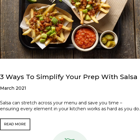
3 Ways To Simplify Your Prep With Salsa
March 2021
Salsa can stretch across your menu and save you time –
ensuring every element in your kitchen works as hard as you do.
READ MORE