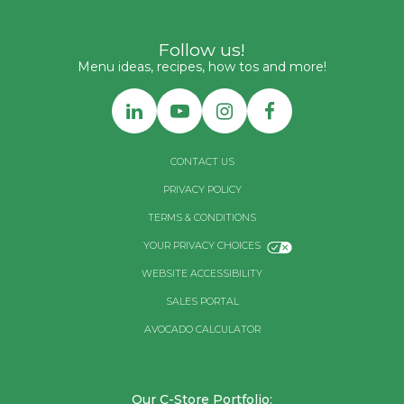
Follow us!
Menu ideas, recipes, how tos and more!
CONTACT US
PRIVACY POLICY
TERMS & CONDITIONS
YOUR PRIVACY CHOICES
WEBSITE ACCESSIBILITY
SALES PORTAL
AVOCADO CALCULATOR
Our C-Store Portfolio: