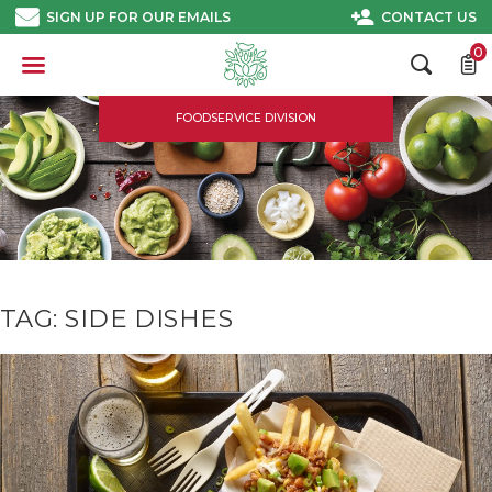
Skip
SIGN UP FOR OUR EMAILS
CONTACT US
to
content
0
FOODSERVICE DIVISION
TAG:
SIDE DISHES