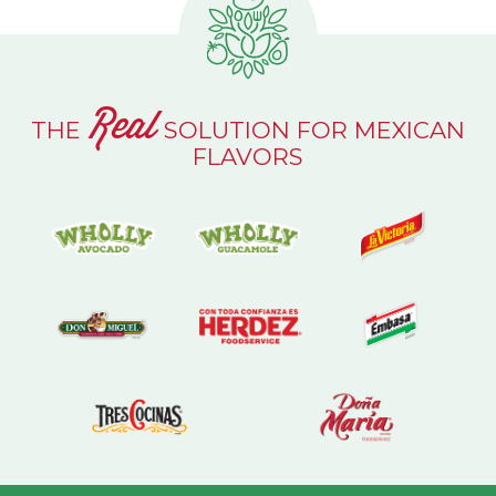
Real
THE
SOLUTION FOR MEXICAN
FLAVORS